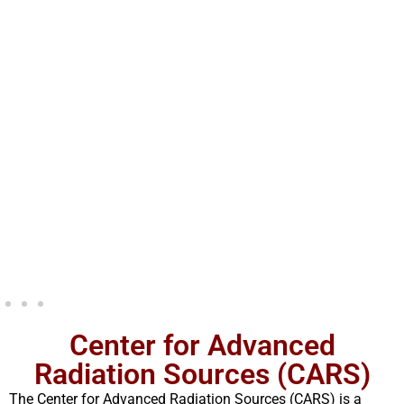
Center for Advanced
Radiation Sources (CARS)
The Center for Advanced Radiation Sources (CARS) is a