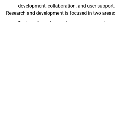
development, collaboration, and user support.
Research and development is focused in two areas:
Design of novel optical components, such as x-ray
monochromators, mirrors, shutters, slits, windows,
and beam stops.
Development of new experimental strategies in such
areas as high-speed data acquisition and reduction
and x-ray phase determination.
Operations are funded by the
U.S. Department of Energy
,
the
National Institutes of Health
, and the
National Science
Foundation
.
The Center operates as an interdisciplinary resource that
includes an extensive central design and technology
team. We believe that the best science is carried out in an
interdisciplinary mode and that the substantial design
and technological problems each discipline faces are best
addressed in a central, cooperative manner.