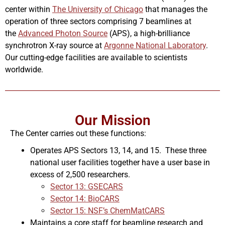
center within
The University of Chicago
that manages the
operation of three sectors comprising 7 beamlines at
the
Advanced Photon Source
(APS), a high-brilliance
synchrotron X-ray source at
Argonne National Laboratory
.
Our cutting-edge facilities are available to scientists
worldwide.
Our Mission
The Center carries out these functions:
Operates APS Sectors 13, 14, and 15. These three
national user facilities together have a user base in
excess of 2,500 researchers.
Sector 13: GSECARS
Sector 14: BioCARS
Sector 15: NSF’s ChemMatCARS
Maintains a core staff for beamline research and