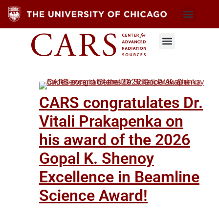
CARS congratulates Dr.
Vitali Prakapenka on
his award of the 2026
Gopal K. Shenoy
Excellence in Beamline
Science Award!