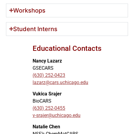
Workshops
Student Interns
Educational Contacts
Nancy Lazarz
GSECARS
(630) 252-0423
lazarz@cars.uchicago.edu
Vukica Srajer
BioCARS
(630) 252-0455
v-srajer@uchicago.edu
Natalie Chen
NSF’s ChemMatCARS