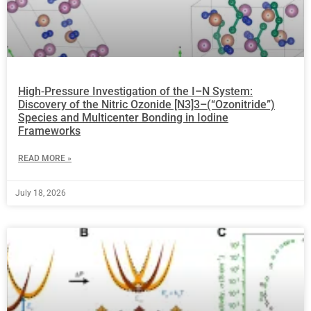
High-Pressure Investigation of the I–N System:
Discovery of the Nitric Ozonide [N3]3–(“Ozonitride”)
Species and Multicenter Bonding in Iodine
Frameworks
READ MORE »
July 18, 2026