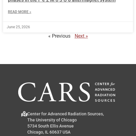
READ MORE »
June 25, 2026
« Previous
Next »
Center for Advanced Radiation Sources,
The University of Chicago
5734 South Ellis Avenue
Chicago, IL 60637 USA