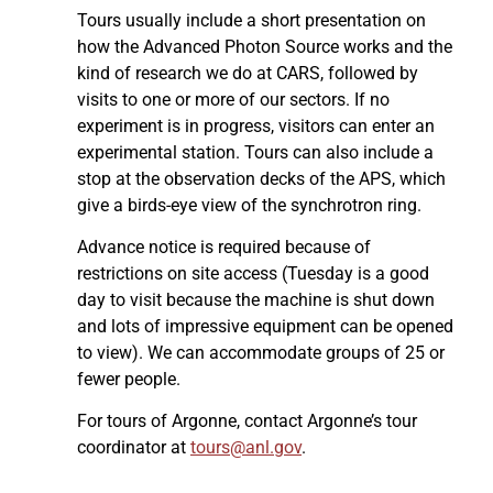
Tours usually include a short presentation on
how the Advanced Photon Source works and the
kind of research we do at CARS, followed by
visits to one or more of our sectors. If no
experiment is in progress, visitors can enter an
experimental station. Tours can also include a
stop at the observation decks of the APS, which
give a birds-eye view of the synchrotron ring.
Advance notice is required because of
restrictions on site access (Tuesday is a good
day to visit because the machine is shut down
and lots of impressive equipment can be opened
to view). We can accommodate groups of 25 or
fewer people.
For tours of Argonne, contact Argonne’s tour
coordinator at
tours@anl.gov
.