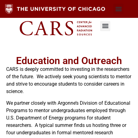
Education and Outreach
CARS is deeply committed to investing in the researchers
of the future. We actively seek young scientists to mentor
and strive to encourage students to consider careers in
science.
We partner closely with Argonne’s Division of Educational
Programs to mentor undergraduates employed through
U.S. Department of Energy programs for student
researchers. A typical summer finds us hosting three or
four undergraduates in formal mentored research