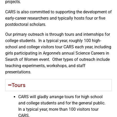
projects.
CARS is also committed to supporting the development of
early-career researchers and typically hosts four or five
postdoctoral scholars.
Our primary outreach is through tours and internships for
college students. In a typical year, roughly 100 high-
school and college visitors tour CARS each year, including
girls participating in Argonne’s annual Science Careers in
Search of Women event. Other types of outreach include
teaching experiments, workshops, and staff
presentations.
Tours
CARS will gladly arrange tours for high school
and college students and for the general public.
In a typical year, more than 100 visitors tour
CARS.