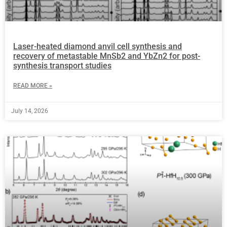
Laser-heated diamond anvil cell synthesis and
recovery of metastable MnSb2 and YbZn2 for post-
synthesis transport studies
READ MORE »
July 14, 2026