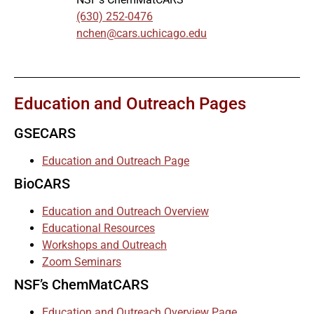
(630) 252-0476
nchen@cars.uchicago.edu
Education and Outreach Pages
GSECARS
Education and Outreach Page
BioCARS
Education and Outreach Overview
Educational Resources
Workshops and Outreach
Zoom Seminars
NSF’s ChemMatCARS
Education and Outreach Overview Page