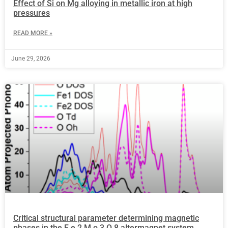
Effect of Si on Mg alloying in metallic iron at high
pressures
READ MORE »
June 29, 2026
Critical structural parameter determining magnetic
phases in the F e 2 M o 3 O 8 altermagnet system