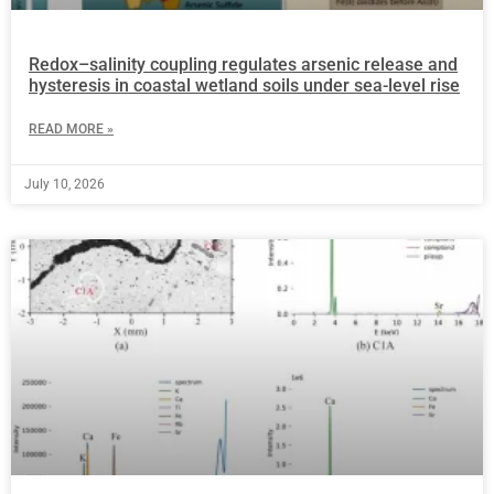
Redox–salinity coupling regulates arsenic release and
hysteresis in coastal wetland soils under sea-level rise
READ MORE »
July 10, 2026