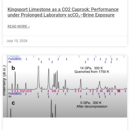
Kingsport Limestone as a CO2 Caprock: Performance
under Prolonged Laboratory scCO₂–Brine Exposure
READ MORE »
July 10, 2026