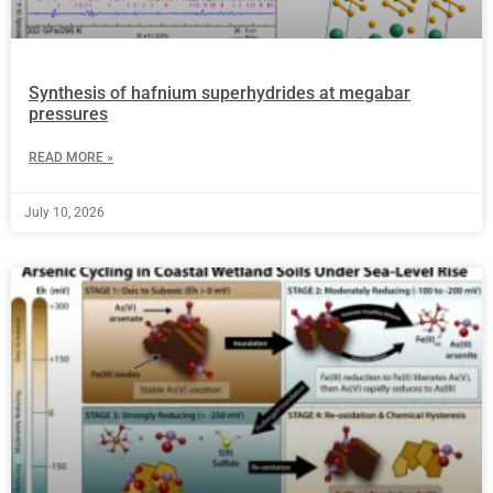
Synthesis of hafnium superhydrides at megabar
pressures
READ MORE »
July 10, 2026