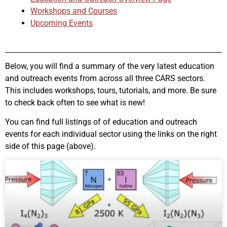
Workshops and Courses
Upcoming Events
Below, you will find a summary of the very latest education
and outreach events from across all three CARS sectors.
This includes workshops, tours, tutorials, and more. Be sure
to check back often to see what is new!
You can find full listings of of education and outreach
events for each individual sector using the links on the right
side of this page (above).