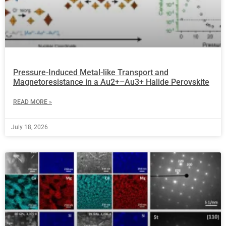
Pressure-Induced Metal-like Transport and
Magnetoresistance in a Au2+–Au3+ Halide Perovskite
READ MORE »
July 18, 2026