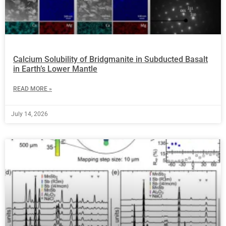
Calcium Solubility of Bridgmanite in Subducted Basalt
in Earth’s Lower Mantle
READ MORE »
July 14, 2026