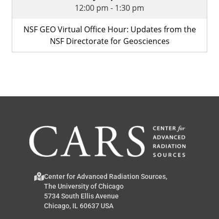
12:00 pm
-
1:30 pm
NSF GEO Virtual Office Hour: Updates from the
NSF Directorate for Geosciences
Center for Advanced Radiation Sources,
The University of Chicago
5734 South Ellis Avenue
Chicago, IL 60637 USA