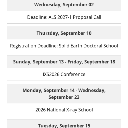
Wednesday, September 02
Deadline: ALS 2027-1 Proposal Call
Thursday, September 10
Registration Deadline: Solid Earth Doctoral School
Sunday, September 13
-
Friday, September 18
IXS2026 Conference
Monday, September 14
-
Wednesday,
September 23
2026 National X-ray School
Tuesday, September 15