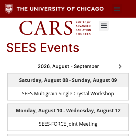
SEES Events
2026, August - September
Saturday, August 08
-
Sunday, August 09
SEES Multigrain Single Crystal Workshop
Monday, August 10
-
Wednesday, August 12
SEES-FORCE Joint Meeting