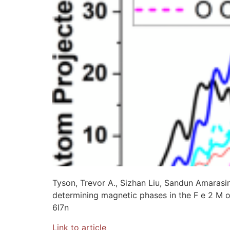
Tyson, Trevor A., Sizhan Liu, Sandun Amarasin
determining magnetic phases in the F e 2 M 
6l7n
Link to article