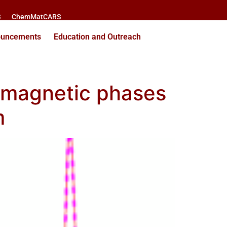
S
ChemMatCARS
ouncements
Education and Outreach
g magnetic phases
m