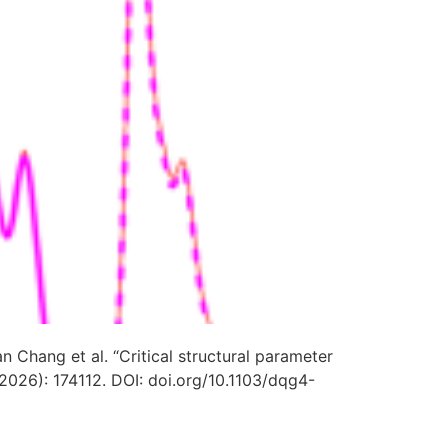
n Chang et al. “Critical structural parameter
(2026): 174112. DOI:
doi.org/10.1103/dqg4-