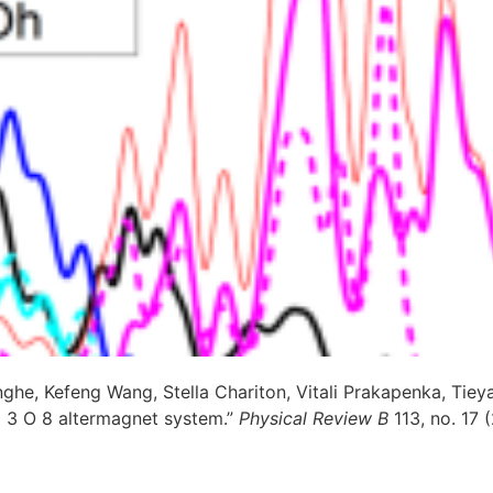
ghe, Kefeng Wang, Stella Chariton, Vitali Prakapenka, Tieya
o 3 O 8 altermagnet system.”
Physical Review B
113, no. 17 