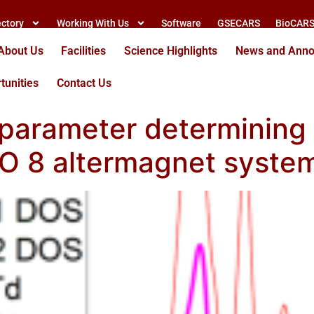
ectory
Working With Us
Software
GSECARS
BioCAR
About Us
Facilities
Science Highlights
News and Ann
tunities
Contact Us
al parameter determinin
3 O 8 altermagnet syste