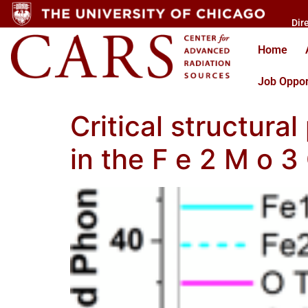
Dir
Home
Job Oppor
Critical structur
in the F e 2 M o 