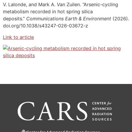
V. Lalonde, and Mark A. Van Zuilen. “Arsenic-cycling
metabolism recorded in hot spring silica
deposits.”
Communications Earth & Environment
(2026).
doi.org/10.1038/s43247-026-03672-z
Link to article