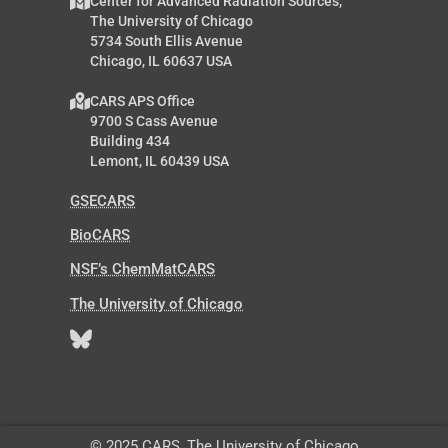
Center for Advanced Radiation Sources,
The University of Chicago
5734 South Ellis Avenue
Chicago, IL 60637 USA
CARS APS Office
9700 S Cass Avenue
Building 434
Lemont, IL 60439 USA
GSECARS
BioCARS
NSF’s ChemMatCARS
The University of Chicago
© 2025 CARS, The University of Chicago