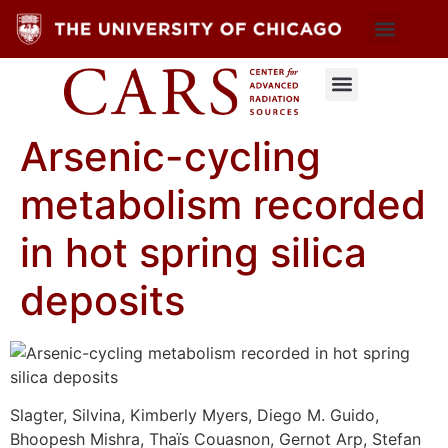
Arsenic-cycling
metabolism recorded
in hot spring silica
deposits
Slagter, Silvina, Kimberly Myers, Diego M. Guido,
Bhoopesh Mishra, Thaïs Couasnon, Gernot Arp, Stefan