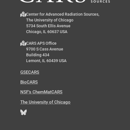
Center for Advanced Radiation Sources,
The University of Chicago
5734 South Ellis Avenue
Chicago, IL 60637 USA
CARS APS Office
9700 S Cass Avenue
Building 434
Lemont, IL 60439 USA
GSECARS
BioCARS
NSF’s ChemMatCARS
The University of Chicago