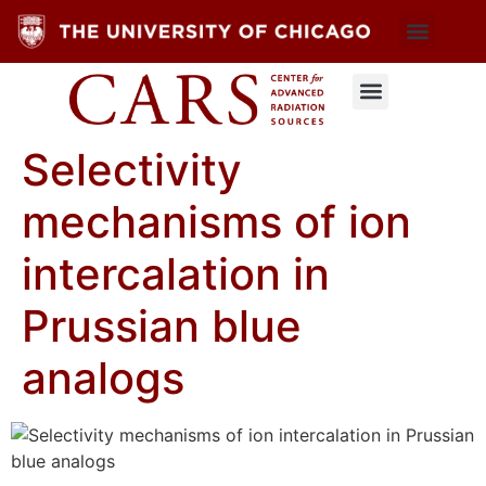
Selectivity
mechanisms of ion
intercalation in
Prussian blue
analogs