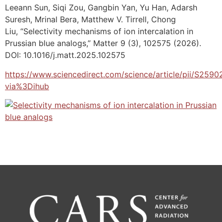
Leeann Sun, Siqi Zou, Gangbin Yan, Yu Han, Adarsh
Suresh, Mrinal Bera, Matthew V. Tirrell, Chong
Liu, “Selectivity mechanisms of ion intercalation in
Prussian blue analogs,” Matter 9 (3), 102575 (2026).
DOI: 10.1016/j.matt.2025.102575
https://www.sciencedirect.com/science/article/pii/S25
via%3Dihub