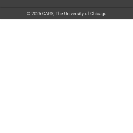
© 2025 CARS, The University of Chicago