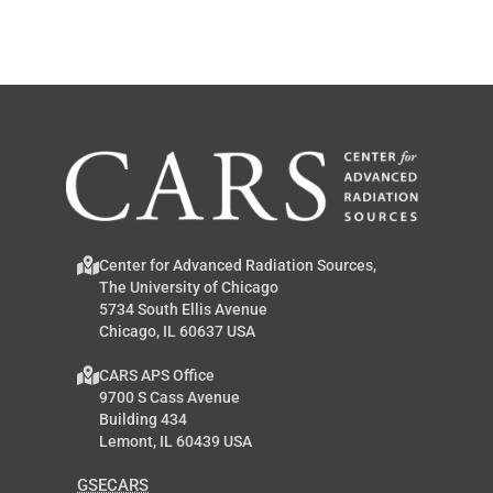
Center for Advanced Radiation Sources,
The University of Chicago
5734 South Ellis Avenue
Chicago, IL 60637 USA
CARS APS Office
9700 S Cass Avenue
Building 434
Lemont, IL 60439 USA
GSECARS