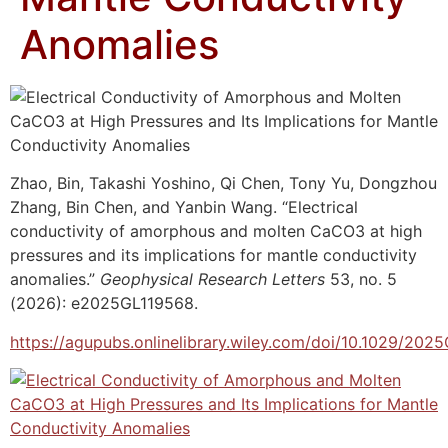
Anomalies
Zhao, Bin, Takashi Yoshino, Qi Chen, Tony Yu, Dongzhou
Zhang, Bin Chen, and Yanbin Wang. “Electrical
conductivity of amorphous and molten CaCO3 at high
pressures and its implications for mantle conductivity
anomalies.”
Geophysical Research Letters
53, no. 5
(2026): e2025GL119568.
https://agupubs.onlinelibrary.wiley.com/doi/10.1029/202