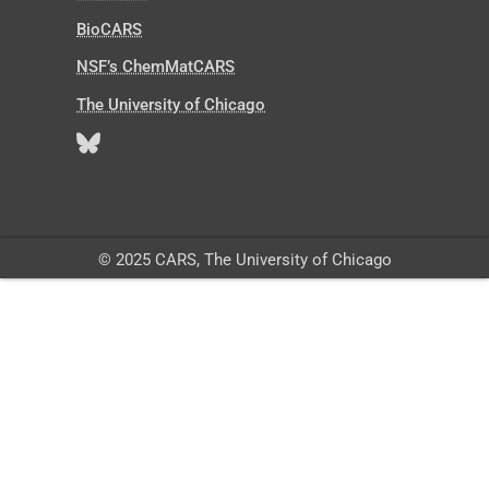
BioCARS
NSF’s ChemMatCARS
The University of Chicago
© 2025 CARS, The University of Chicago