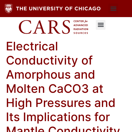
Electrical
Conductivity of
Amorphous and
Molten CaCO3 at
High Pressures and
Its Implications for
Mantle Conductivity