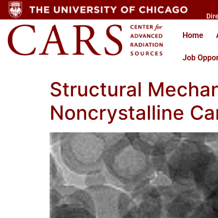
Dir
Home
Job Oppor
Structural Mechan
Noncrystalline Ca