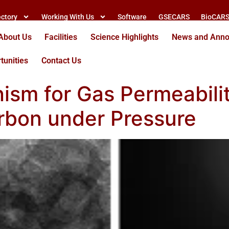
ectory
Working With Us
Software
GSECARS
BioCAR
About Us
Facilities
Science Highlights
News and Ann
tunities
Contact Us
ism for Gas Permeabilit
rbon under Pressure