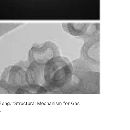
Zeng. “Structural Mechanism for Gas
.