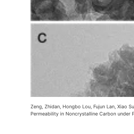
Zeng, Zhidan, Hongbo Lou, Fujun Lan, Xiao S
Permeability in Noncrystalline Carbon under 