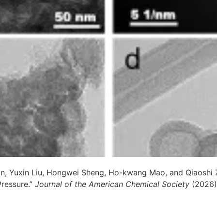
un, Yuxin Liu, Hongwei Sheng, Ho-kwang Mao, and Qiaoshi 
Pressure.”
Journal of the American Chemical Society
(2026)