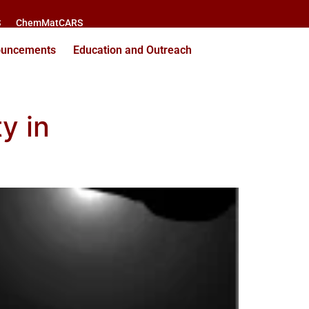
S
ChemMatCARS
ouncements
Education and Outreach
y in