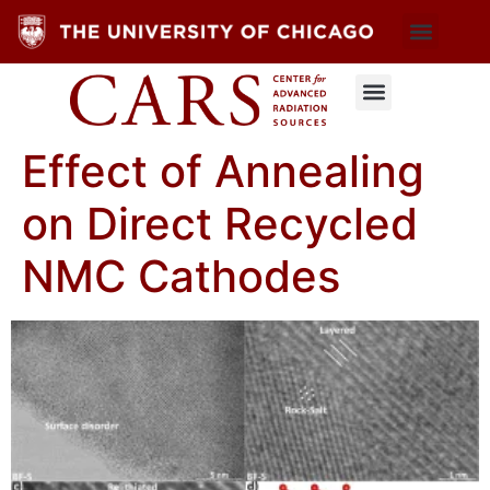
Effect of Annealing
on Direct Recycled
NMC Cathodes