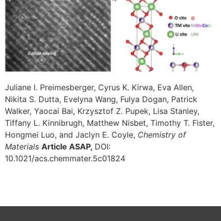
Juliane I. Preimesberger, Cyrus K. Kirwa, Eva Allen,
Nikita S. Dutta, Evelyna Wang, Fulya Dogan, Patrick
Walker, Yaocai Bai, Krzysztof Z. Pupek, Lisa Stanley,
Tiffany L. Kinnibrugh, Matthew Nisbet, Timothy T. Fister,
Hongmei Luo, and Jaclyn E. Coyle,
Chemistry of
Materials
Article ASAP,
DOI:
10.1021/acs.chemmater.5c01824