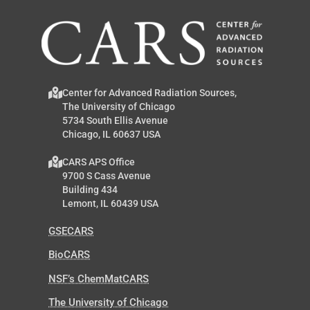
Center for Advanced Radiation Sources,
The University of Chicago
5734 South Ellis Avenue
Chicago, IL 60637 USA
CARS APS Office
9700 S Cass Avenue
Building 434
Lemont, IL 60439 USA
GSECARS
BioCARS
NSF’s ChemMatCARS
The University of Chicago