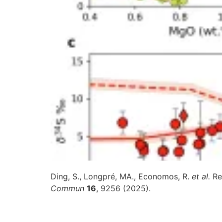
Ding, S., Longpré, MA., Economos, R.
et al.
Re
Commun
16
, 9256 (2025).