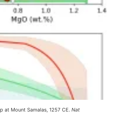
up at Mount Samalas, 1257 CE.
Nat