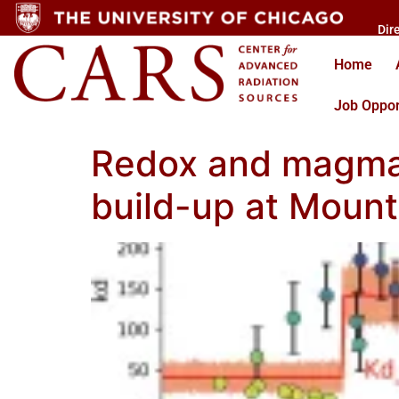
Dir
Home
Job Oppor
Redox and magma 
build-up at Moun