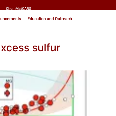
S
ChemMatCARS
ouncements
Education and Outreach
xcess sulfur