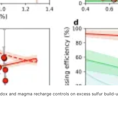
dox and magma recharge controls on excess sulfur build-