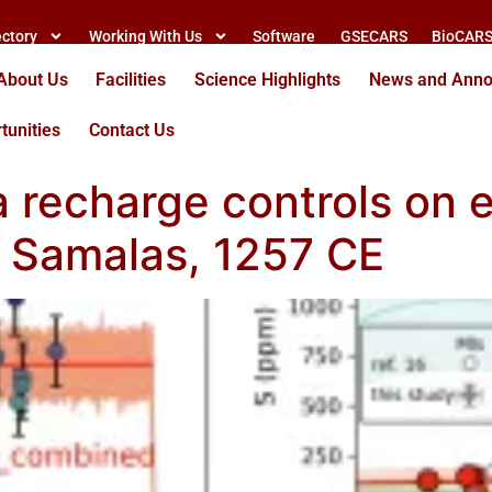
ectory
Working With Us
Software
GSECARS
BioCAR
About Us
Facilities
Science Highlights
News and Ann
tunities
Contact Us
recharge controls on e
t Samalas, 1257 CE