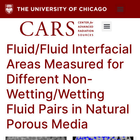
Fluid/Fluid Interfacial
Areas Measured for
Different Non-
Wetting/Wetting
Fluid Pairs in Natural
Porous Media