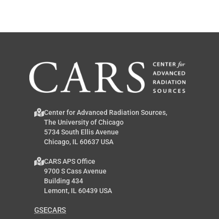
Center for Advanced Radiation Sources,
The University of Chicago
5734 South Ellis Avenue
Chicago, IL 60637 USA
CARS APS Office
9700 S Cass Avenue
Building 434
Lemont, IL 60439 USA
GSECARS