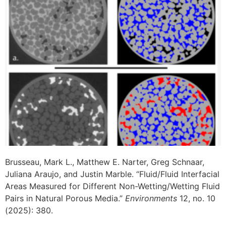
Brusseau, Mark L., Matthew E. Narter, Greg Schnaar,
Juliana Araujo, and Justin Marble. “Fluid/Fluid Interfacial
Areas Measured for Different Non-Wetting/Wetting Fluid
Pairs in Natural Porous Media.”
Environments
12, no. 10
(2025): 380.