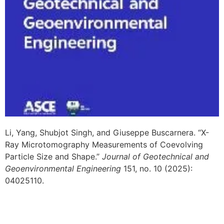
Li, Yang, Shubjot Singh, and Giuseppe Buscarnera. “X-
Ray Microtomography Measurements of Coevolving
Particle Size and Shape.”
Journal of Geotechnical and
Geoenvironmental Engineering
151, no. 10 (2025):
04025110.