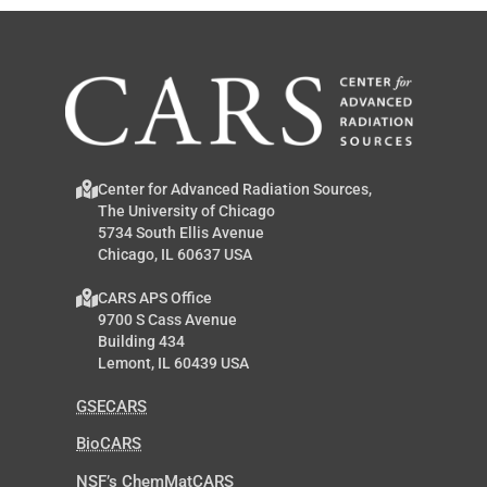
Center for Advanced Radiation Sources,
The University of Chicago
5734 South Ellis Avenue
Chicago, IL 60637 USA
CARS APS Office
9700 S Cass Avenue
Building 434
Lemont, IL 60439 USA
GSECARS
BioCARS
NSF’s ChemMatCARS