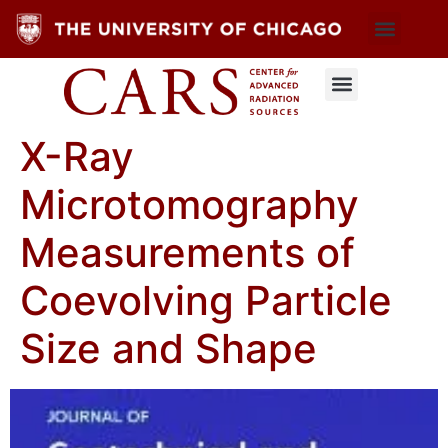
X-Ray
Microtomography
Measurements of
Coevolving Particle
Size and Shape