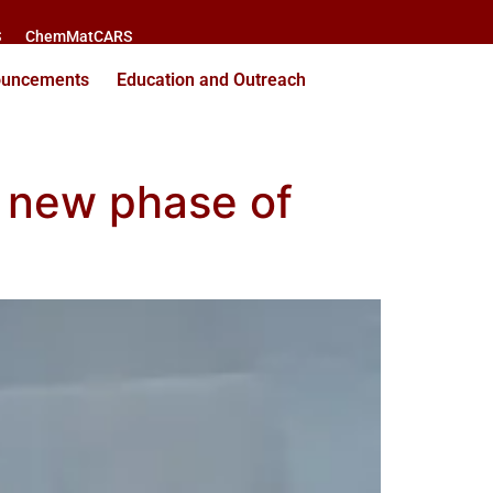
S
ChemMatCARS
ouncements
Education and Outreach
er new phase of