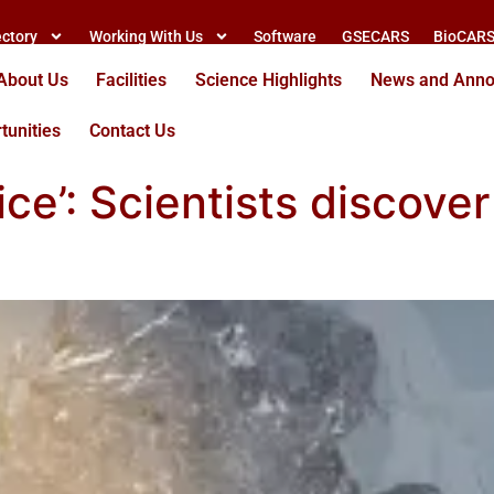
ectory
Working With Us
Software
GSECARS
BioCAR
About Us
Facilities
Science Highlights
News and Ann
tunities
Contact Us
 ice’: Scientists discov