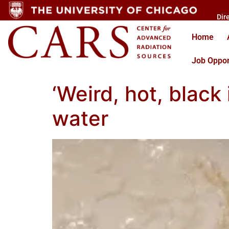
Dir
Home
Job Oppor
‘Weird, hot, black
water