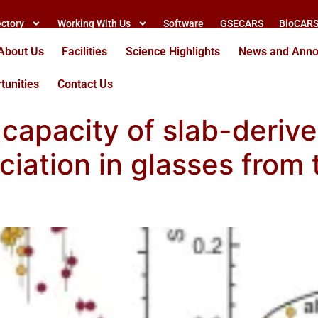
ectory
Working With Us
Software
GSECARS
BioCAR
About Us
Facilities
Science Highlights
News and Ann
tunities
Contact Us
 capacity of slab-derived
ciation in glasses from