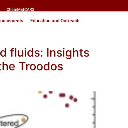
S
ChemMatCARS
ouncements
Education and Outreach
 fluids: Insights
 the Troodos