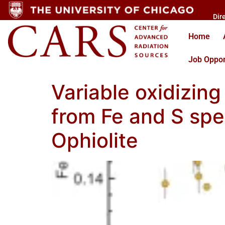
Dir
Home
Job Oppor
Variable oxidizing
from Fe and S spe
Ophiolite