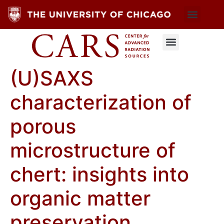
(U)SAXS
characterization of
porous
microstructure of
chert: insights into
organic matter
preservation