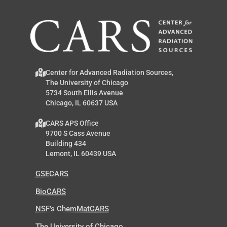
Center for Advanced Radiation Sources,
The University of Chicago
5734 South Ellis Avenue
Chicago, IL 60637 USA
CARS APS Office
9700 S Cass Avenue
Building 434
Lemont, IL 60439 USA
GSECARS
BioCARS
NSF’s ChemMatCARS
The University of Chicago