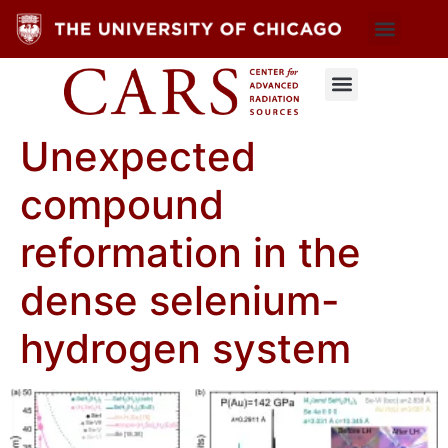
Unexpected
compound
reformation in the
dense selenium-
hydrogen system