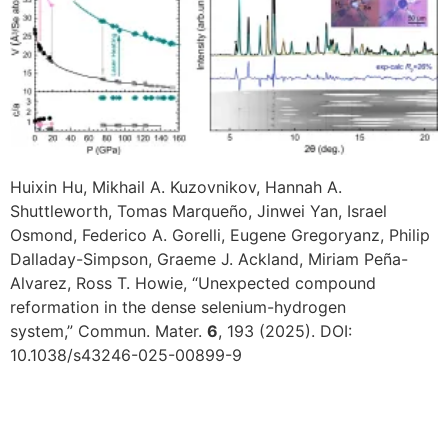
Huixin Hu, Mikhail A. Kuzovnikov, Hannah A.
Shuttleworth, Tomas Marqueño, Jinwei Yan, Israel
Osmond, Federico A. Gorelli, Eugene Gregoryanz, Philip
Dalladay-Simpson, Graeme J. Ackland, Miriam Peña-
Alvarez, Ross T. Howie, “Unexpected compound
reformation in the dense selenium-hydrogen
system,” Commun. Mater.
6
, 193 (2025). DOI:
10.1038/s43246-025-00899-9