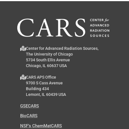
Center for Advanced Radiation Sources,
The University of Chicago
5734 South Ellis Avenue
Chicago, IL 60637 USA
CARS APS Office
9700 S Cass Avenue
Building 434
Lemont, IL 60439 USA
GSECARS
BioCARS
NSF’s ChemMatCARS