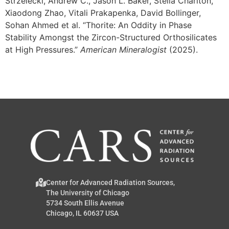
Strzelecki, Andrew C., Jason L. Baker, Stella Chariton,
Xiaodong Zhao, Vitali Prakapenka, David Bollinger,
Sohan Ahmed et al. “Thorite: An Oddity in Phase
Stability Amongst the Zircon-Structured Orthosilicates
at High Pressures.”
American Mineralogist
(2025).
Center for Advanced Radiation Sources,
The University of Chicago
5734 South Ellis Avenue
Chicago, IL 60637 USA