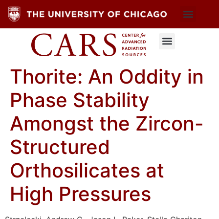
Thorite: An Oddity in
Phase Stability
Amongst the Zircon-
Structured
Orthosilicates at
High Pressures