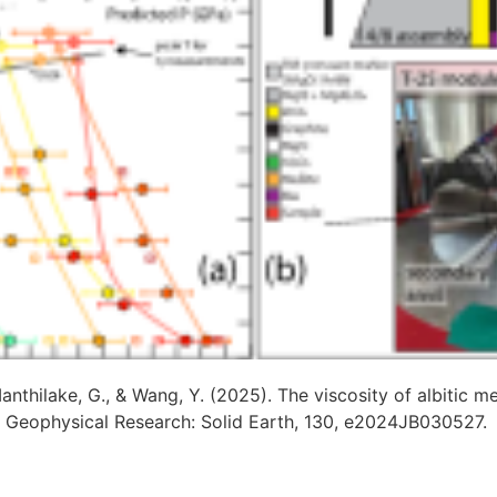
Manthilake, G., & Wang, Y. (2025). The viscosity of albitic m
f Geophysical Research: Solid Earth, 130, e2024JB030527.