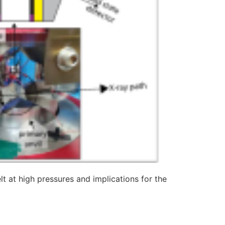
elt at high pressures and implications for the