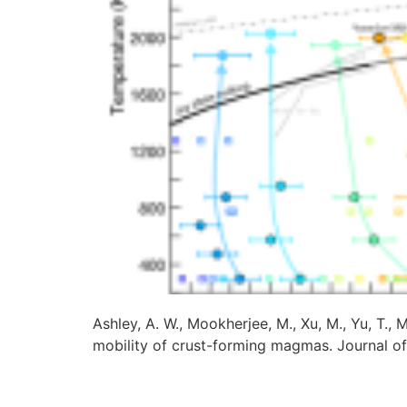
Ashley, A. W., Mookherjee, M., Xu, M., Yu, T., 
mobility of crust-forming magmas. Journal o