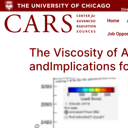
Dir
Home
Job Oppor
The Viscosity of A
andImplications f