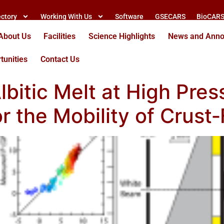
ectory
Working With Us
Software
GSECARS
BioCAR
About Us
Facilities
Science Highlights
News and Ann
tunities
Contact Us
lbitic Melt at High Pres
or the Mobility of Cru