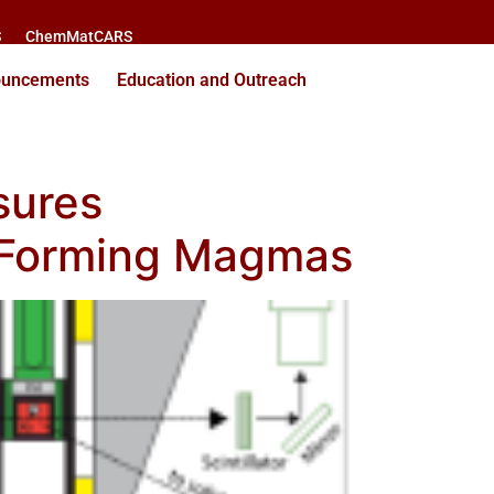
S
ChemMatCARS
ouncements
Education and Outreach
sures
st‐Forming Magmas