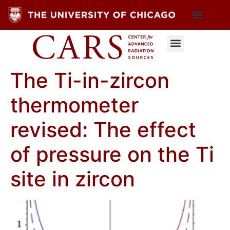
The Ti-in-zircon
thermometer
revised: The effect
of pressure on the Ti
site in zircon