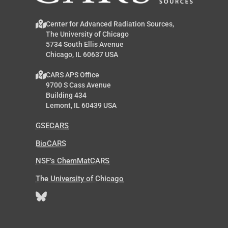
Center for Advanced Radiation Sources,
The University of Chicago
5734 South Ellis Avenue
Chicago, IL 60637 USA
CARS APS Office
9700 S Cass Avenue
Building 434
Lemont, IL 60439 USA
GSECARS
BioCARS
NSF’s ChemMatCARS
The University of Chicago