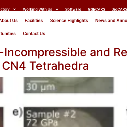
ectory
Working With Us
Software
GSECARS
BioCAR
About Us
Facilities
Science Highlights
News and Ann
tunities
Contact Us
a-Incompressible and R
g CN4 Tetrahedra