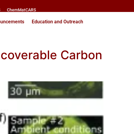
S
ChemMatCARS
ouncements
Education and Outreach
ecoverable Carbon