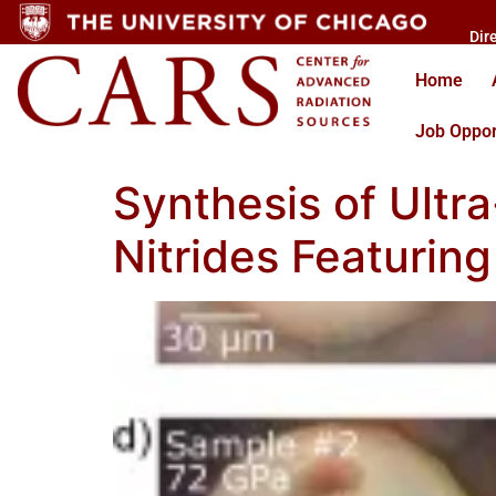
Dir
Home
Job Oppor
Synthesis of Ultr
Nitrides Featurin