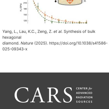
Yang, L., Lau, K.C., Zeng, Z.
et al.
Synthesis of bulk
hexagonal
diamond.
Nature
(2025). https://doi.org/10.1038/s41586-
025-09343-x