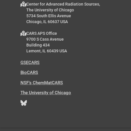
Center for Advanced Radiation Sources,
The University of Chicago
5734 South Ellis Avenue
Chicago, IL 60637 USA
CARS APS Office
9700 S Cass Avenue
Building 434
Lemont, IL 60439 USA
GSECARS
BioCARS
NSF’s ChemMatCARS
The University of Chicago