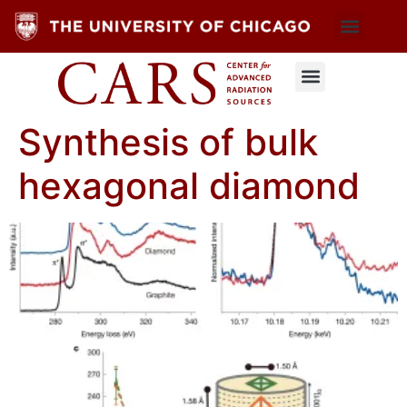
Synthesis of bulk
hexagonal diamond