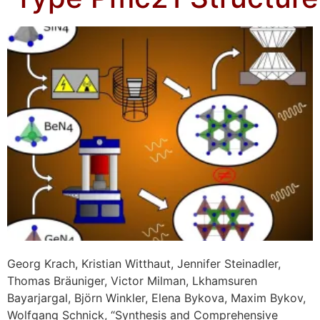
Georg Krach, Kristian Witthaut, Jennifer Steinadler,
Thomas Bräuniger, Victor Milman, Lkhamsuren
Bayarjargal, Björn Winkler, Elena Bykova, Maxim Bykov,
Wolfgang Schnick, “Synthesis and Comprehensive