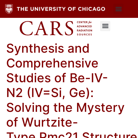
Synthesis and
Comprehensive
Studies of Be-IV-
N2 (IV=Si, Ge):
Solving the Mystery
of Wurtzite-
Type Pmc21 Structure