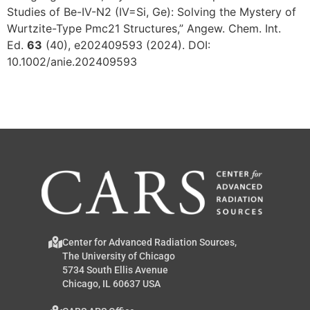
Studies of Be-IV-N2 (IV=Si, Ge): Solving the Mystery of
Wurtzite-Type Pmc21 Structures,” Angew. Chem. Int.
Ed.
63
(40), e202409593 (2024). DOI:
10.1002/anie.202409593
Center for Advanced Radiation Sources,
The University of Chicago
5734 South Ellis Avenue
Chicago, IL 60637 USA