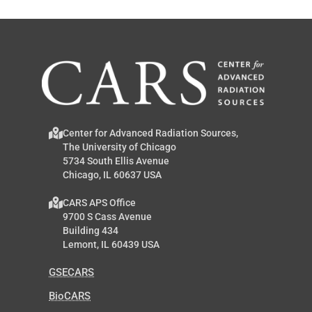
Center for Advanced Radiation Sources,
The University of Chicago
5734 South Ellis Avenue
Chicago, IL 60637 USA
CARS APS Office
9700 S Cass Avenue
Building 434
Lemont, IL 60439 USA
GSECARS
BioCARS