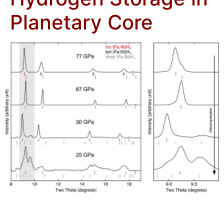
Planetary Core