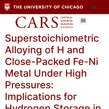
Superstoichiometric
Alloying of H and
Close-Packed Fe-Ni
Metal Under High
Pressures:
Implications for
Hydrogen Storage in