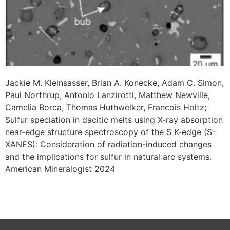
Jackie M. Kleinsasser, Brian A. Konecke, Adam C. Simon,
Paul Northrup, Antonio Lanzirotti, Matthew Newville,
Camelia Borca, Thomas Huthwelker, Francois Holtz;
Sulfur speciation in dacitic melts using X-ray absorption
near-edge structure spectroscopy of the S K-edge (S-
XANES): Consideration of radiation-induced changes
and the implications for sulfur in natural arc systems.
American Mineralogist 2024