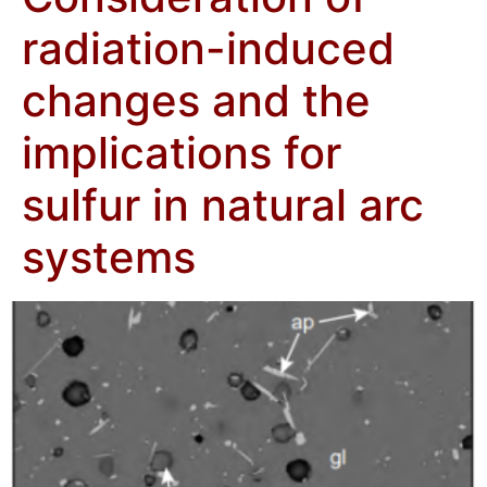
radiation-induced
changes and the
implications for
sulfur in natural arc
systems