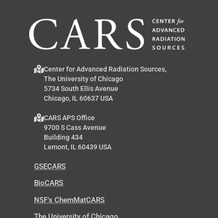
Center for Advanced Radiation Sources,
The University of Chicago
5734 South Ellis Avenue
Chicago, IL 60637 USA
CARS APS Office
9700 S Cass Avenue
Building 434
Lemont, IL 60439 USA
GSECARS
BioCARS
NSF’s ChemMatCARS
The University of Chicago