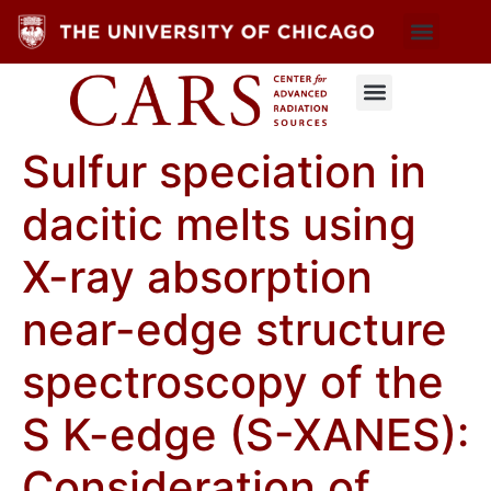
Sulfur speciation in
dacitic melts using
X-ray absorption
near-edge structure
spectroscopy of the
S K-edge (S-XANES):
Consideration of