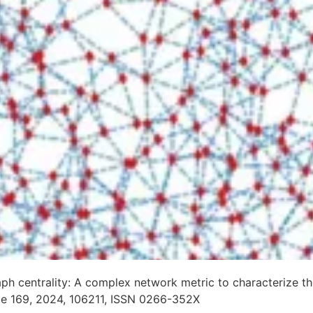
raph centrality: A complex network metric to characterize
me 169, 2024, 106211, ISSN 0266-352X