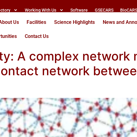
ectory
Working With Us
Software
GSECARS
BioCAR
About Us
Facilities
Science Highlights
News and Ann
tunities
Contact Us
ty: A complex network 
 contact network betwe