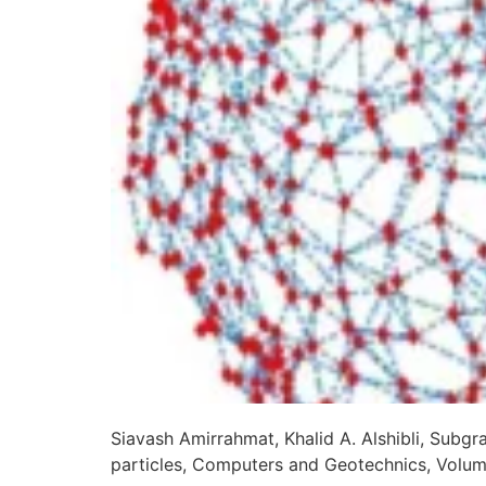
Siavash Amirrahmat, Khalid A. Alshibli, Subg
particles, Computers and Geotechnics, Volu