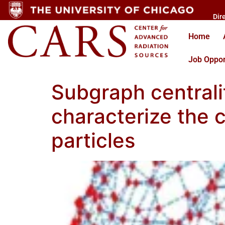
Dir
Home
Job Oppor
Subgraph centrali
characterize the
particles