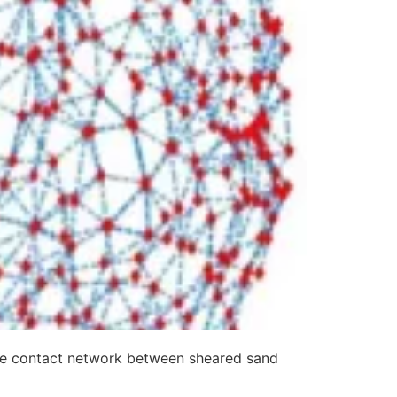
 the contact network between sheared sand