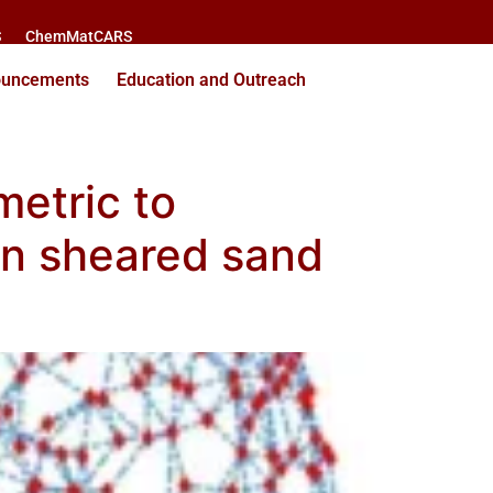
S
ChemMatCARS
ouncements
Education and Outreach
metric to
en sheared sand