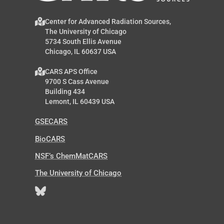
Center for Advanced Radiation Sources,
The University of Chicago
5734 South Ellis Avenue
Chicago, IL 60637 USA
CARS APS Office
9700 S Cass Avenue
Building 434
Lemont, IL 60439 USA
GSECARS
BioCARS
NSF’s ChemMatCARS
The University of Chicago