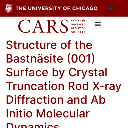
Structure of the
Bastnäsite (001)
Surface by Crystal
Truncation Rod X-ray
Diffraction and Ab
Initio Molecular
Dynamics