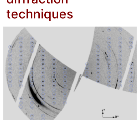
techniques