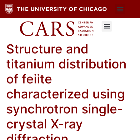
Structure and
titanium distribution
of feiite
characterized using
synchrotron single-
crystal X-ray
diffraction