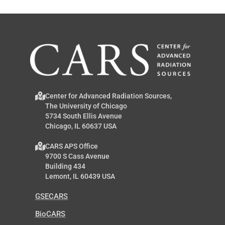
Center for Advanced Radiation Sources,
The University of Chicago
5734 South Ellis Avenue
Chicago, IL 60637 USA
CARS APS Office
9700 S Cass Avenue
Building 434
Lemont, IL 60439 USA
GSECARS
BioCARS