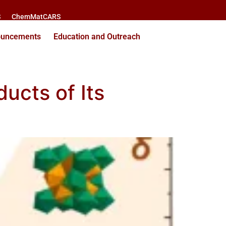
S
ChemMatCARS
ouncements
Education and Outreach
ucts of Its