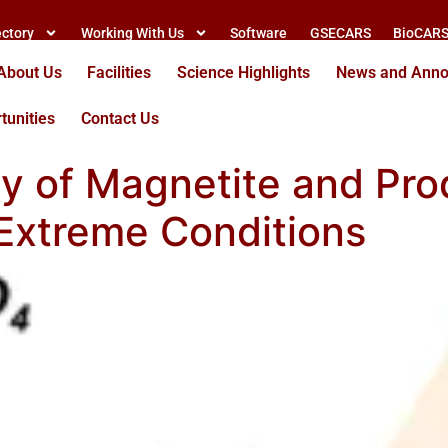
ectory
Working With Us
Software
GSECARS
BioCAR
About Us
Facilities
Science Highlights
News and Ann
tunities
Contact Us
ty of Magnetite and Prod
Extreme Conditions