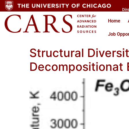
Dir
Home
Job Oppor
Structural Diversi
Decompositionat 