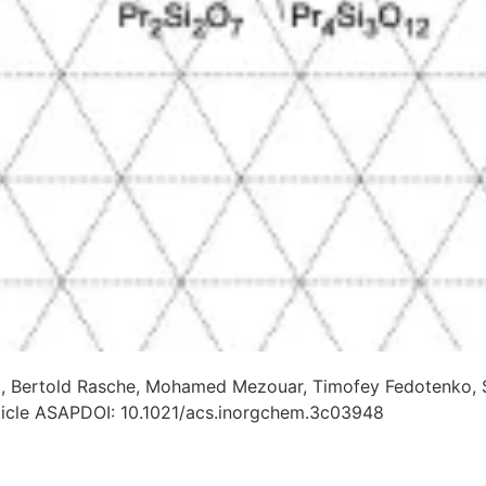
, Bertold Rasche, Mohamed Mezouar, Timofey Fedotenko, Ste
rticle ASAPDOI: 10.1021/acs.inorgchem.3c03948