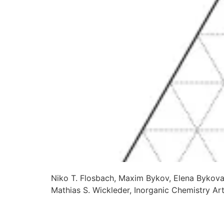
Niko T. Flosbach, Maxim Bykov, Elena Bykova
Mathias S. Wickleder, Inorganic Chemistry A