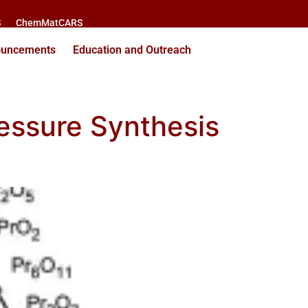
S
ChemMatCARS
ouncements
Education and Outreach
ressure Synthesis