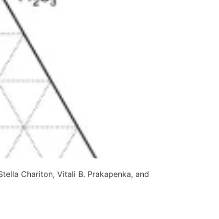
lla Chariton, Vitali B. Prakapenka, and