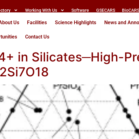
ectory
Working With Us
Software
GSECARS
BioCAR
About Us
Facilities
Science Highlights
News and Ann
tunities
Contact Us
r4+ in Silicates─High-P
r2Si7O18