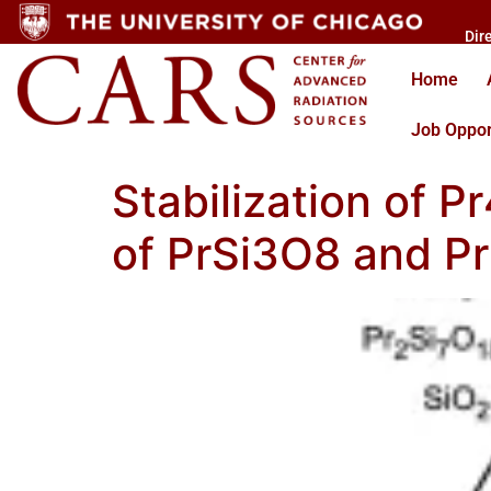
Dir
Home
Job Oppor
Stabilization of P
of PrSi3O8 and P