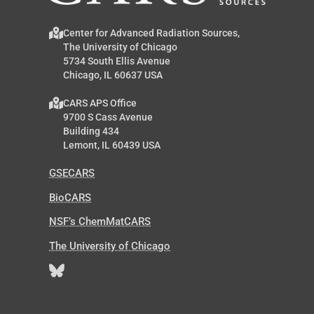
Center for Advanced Radiation Sources,
The University of Chicago
5734 South Ellis Avenue
Chicago, IL 60637 USA
CARS APS Office
9700 S Cass Avenue
Building 434
Lemont, IL 60439 USA
GSECARS
BioCARS
NSF’s ChemMatCARS
The University of Chicago