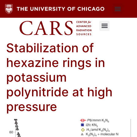
Stabilization of
hexazine rings in
potassium
polynitride at high
pressure