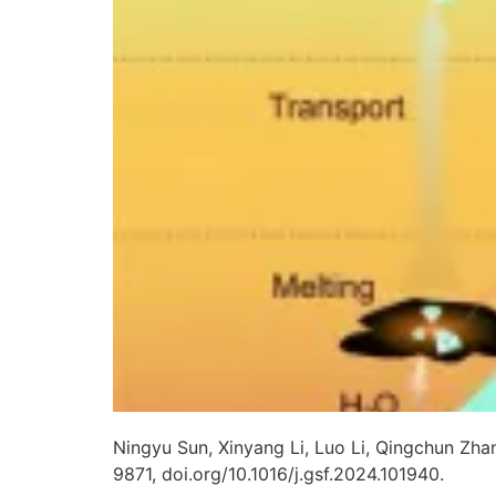
Ningyu Sun, Xinyang Li, Luo Li, Qingchun Zha
9871, doi.org/10.1016/j.gsf.2024.101940.