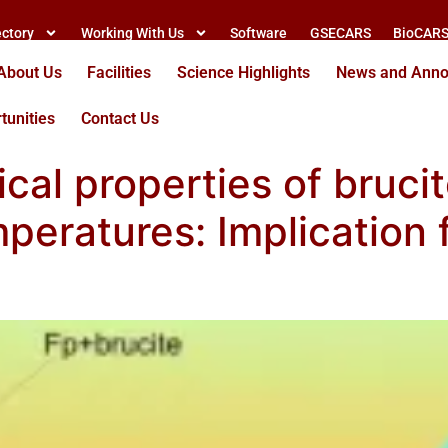
ectory
Working With Us
Software
GSECARS
BioCAR
About Us
Facilities
Science Highlights
News and Ann
tunities
Contact Us
ical properties of brucit
peratures: Implication 