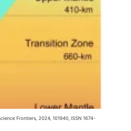
cience Frontiers, 2024, 101940, ISSN 1674-