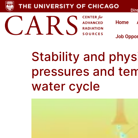
Dir
Home
Job Oppor
Stability and phys
pressures and tem
water cycle