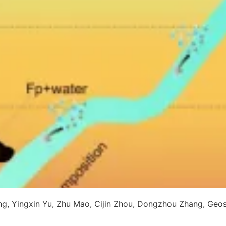
ng, Yingxin Yu, Zhu Mao, Cijin Zhou, Dongzhou Zhang, Geos