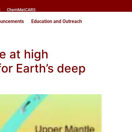
S
ChemMatCARS
ouncements
Education and Outreach
e at high
for Earth’s deep