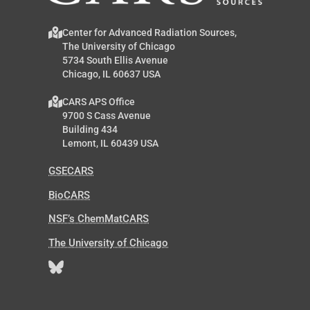
Center for Advanced Radiation Sources,
The University of Chicago
5734 South Ellis Avenue
Chicago, IL 60637 USA
CARS APS Office
9700 S Cass Avenue
Building 434
Lemont, IL 60439 USA
GSECARS
BioCARS
NSF’s ChemMatCARS
The University of Chicago