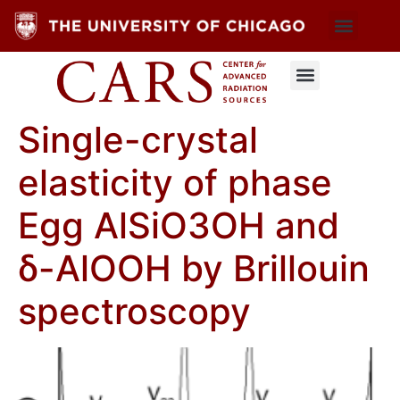
Single-crystal
elasticity of phase
Egg AlSiO3OH and
δ-AlOOH by Brillouin
spectroscopy