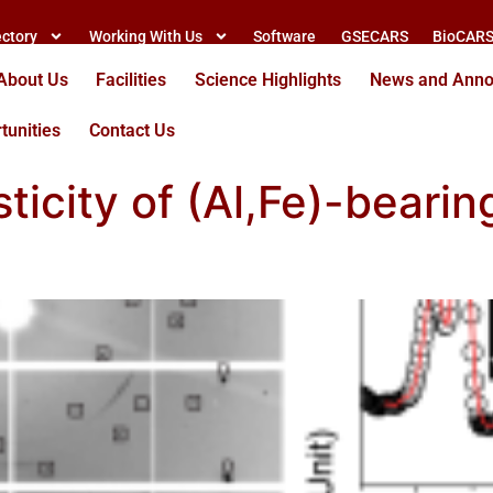
ectory
Working With Us
Software
GSECARS
BioCAR
About Us
Facilities
Science Highlights
News and Ann
tunities
Contact Us
sticity of (Al,Fe)-beari