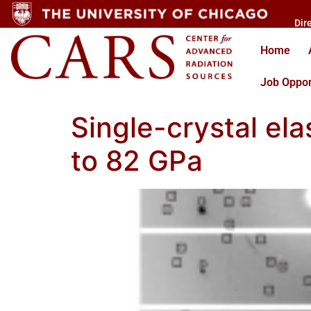
Dir
Home
Job Oppor
Single-crystal ela
to 82 GPa