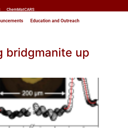
S
ChemMatCARS
ouncements
Education and Outreach
ng bridgmanite up