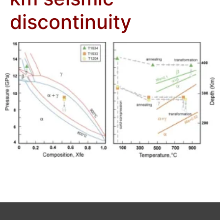
discontinuity