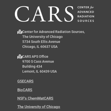
Center for Advanced Radiation Sources,
The University of Chicago
5734 South Ellis Avenue
Chicago, IL 60637 USA
CARS APS Office
9700 S Cass Avenue
Building 434
Lemont, IL 60439 USA
GSECARS
BioCARS
NSF’s ChemMatCARS
The University of Chicago