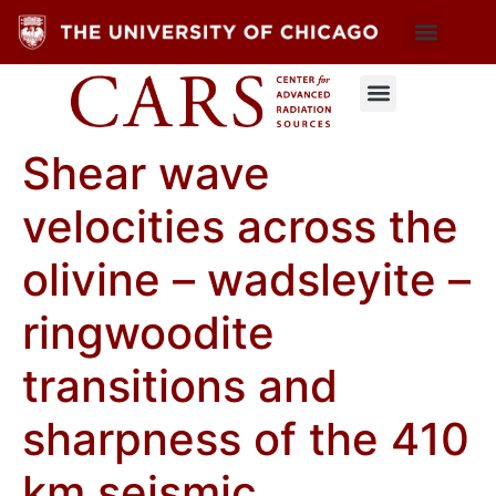
Shear wave
velocities across the
olivine – wadsleyite –
ringwoodite
transitions and
sharpness of the 410
km seismic