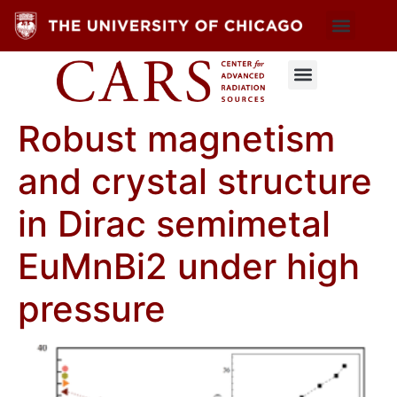
Robust magnetism
and crystal structure
in Dirac semimetal
EuMnBi2 under high
pressure