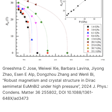
Greeshma C Jose, Weiwei Xie, Barbara Lavina, Jiyong
Zhao, Esen E Alp, Dongzhou Zhang and Wenli Bi,
“Robust magnetism and crystal structure in Dirac
semimetal EuMnBi2 under high pressure”, 2024 J. Phys.:
Condens. Matter 36 255802, DOI 10.1088/1361-
648X/ad3473