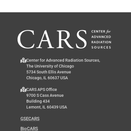
Center for Advanced Radiation Sources,
The University of Chicago
5734 South Ellis Avenue
Chicago, IL 60637 USA
CARS APS Office
9700 S Cass Avenue
Building 434
Lemont, IL 60439 USA
GSECARS
BioCARS