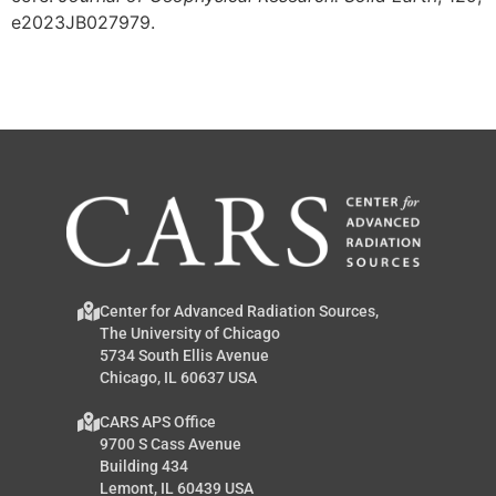
e2023JB027979.
Center for Advanced Radiation Sources,
The University of Chicago
5734 South Ellis Avenue
Chicago, IL 60637 USA
CARS APS Office
9700 S Cass Avenue
Building 434
Lemont, IL 60439 USA