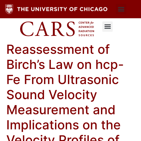
Reassessment of
Birch’s Law on hcp-
Fe From Ultrasonic
Sound Velocity
Measurement and
Implications on the
Velocity Profiles of