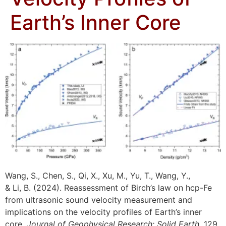
Earth’s Inner Core
Wang, S., Chen, S., Qi, X., Xu, M., Yu, T., Wang, Y.,
& Li, B. (2024). Reassessment of Birch’s law on hcp-Fe
from ultrasonic sound velocity measurement and
implications on the velocity profiles of Earth’s inner
core.
Journal of Geophysical Research: Solid Earth
, 129,