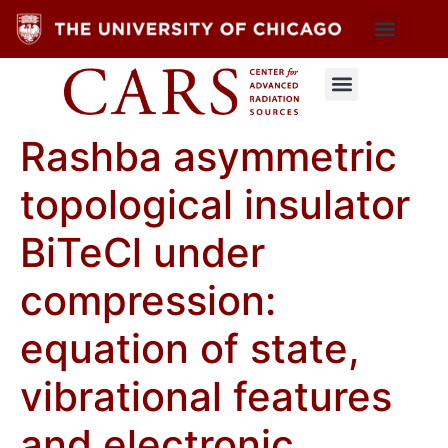
Rashba asymmetric
topological insulator
BiTeCl under
compression:
equation of state,
vibrational features
and electronic