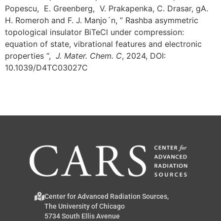
Popescu, E. Greenberg, V. Prakapenka, C. Drasar, gA.
H. Romeroh and F. J. Manjo´n, ” Rashba asymmetric
topological insulator BiTeCl under compression:
equation of state, vibrational features and electronic
properties “,
J. Mater. Chem. C
, 2024, DOI:
10.1039/D4TC03027C
Center for Advanced Radiation Sources,
The University of Chicago
5734 South Ellis Avenue