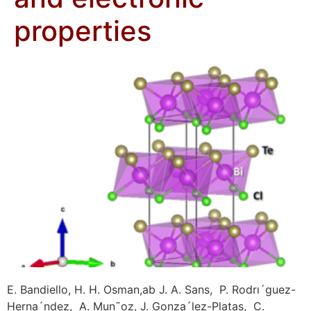
properties
E. Bandiello, H. H. Osman,ab J. A. Sans, P. Rodrı´guez-
Herna´ndez, A. Mun˜oz, J. Gonza´lez-Platas, C.