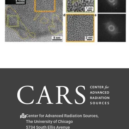
Center for Advanced Radiation Sources,
The University of Chicago
5734 South Ellis Avenue