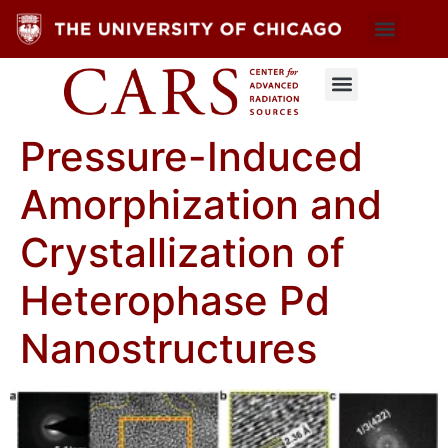
Pressure-Induced
Amorphization and
Crystallization of
Heterophase Pd
Nanostructures