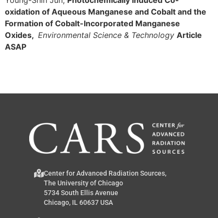
oxidation of Aqueous Manganese and Cobalt and the
Formation of Cobalt-Incorporated Manganese
Oxides,
Environmental Science & Technology
Article
ASAP
Center for Advanced Radiation Sources,
The University of Chicago
5734 South Ellis Avenue
Chicago, IL 60637 USA