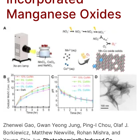
Manganese Oxides
Zhenwei Gao, Gwan Yeong Jung, Ping-I Chou, Olaf J.
Borkiewicz, Matthew Newville, Rohan Mishra, and
Young-Shin Jun,
Photochemically Induced Co-