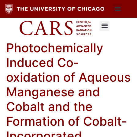
Photochemically
Induced Co-
oxidation of Aqueous
Manganese and
Cobalt and the
Formation of Cobalt-
Incorporated