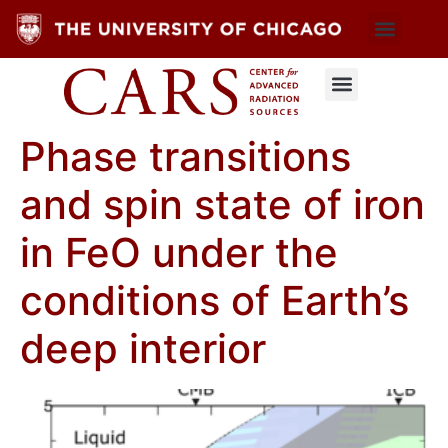
Phase transitions
and spin state of iron
in FeO under the
conditions of Earth’s
deep interior