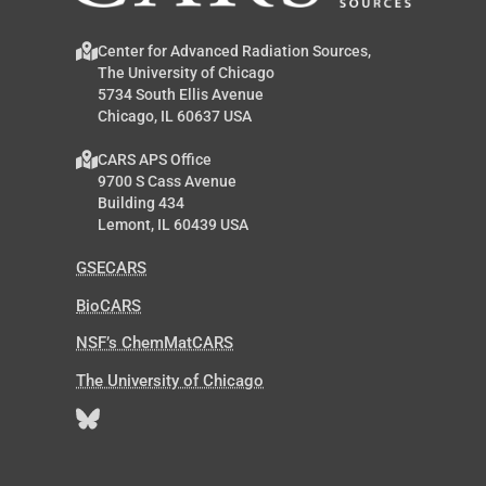
Center for Advanced Radiation Sources,
The University of Chicago
5734 South Ellis Avenue
Chicago, IL 60637 USA
CARS APS Office
9700 S Cass Avenue
Building 434
Lemont, IL 60439 USA
GSECARS
BioCARS
NSF’s ChemMatCARS
The University of Chicago