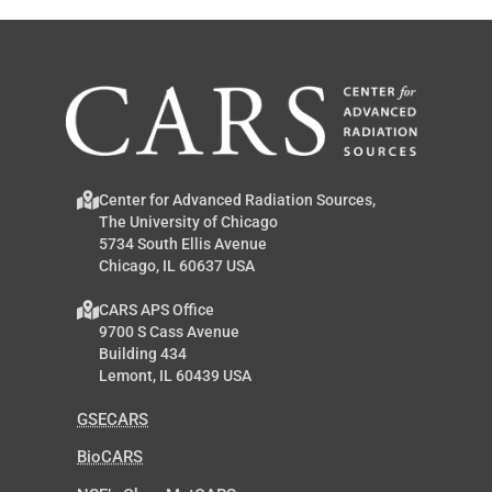
Center for Advanced Radiation Sources,
The University of Chicago
5734 South Ellis Avenue
Chicago, IL 60637 USA
CARS APS Office
9700 S Cass Avenue
Building 434
Lemont, IL 60439 USA
GSECARS
BioCARS