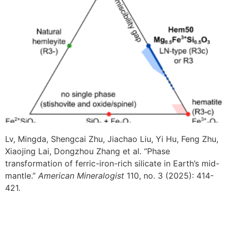
Lv, Mingda, Shengcai Zhu, Jiachao Liu, Yi Hu, Feng Zhu,
Xiaojing Lai, Dongzhou Zhang et al. “Phase
transformation of ferric-iron-rich silicate in Earth’s mid-
mantle.”
American Mineralogist
110, no. 3 (2025): 414-
421.