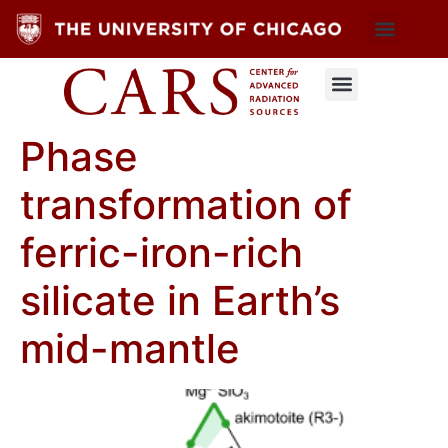
Phase
transformation of
ferric-iron-rich
silicate in Earth’s
mid-mantle