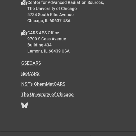
Center for Advanced Radiation Sources,
The University of Chicago
5734 South Ellis Avenue
Chicago, IL 60637 USA
CARS APS Office
9700 S Cass Avenue
Building 434
Lemont, IL 60439 USA
GSECARS
BioCARS
NSF’s ChemMatCARS
The University of Chicago