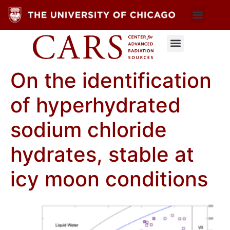
On the identification
of hyperhydrated
sodium chloride
hydrates, stable at
icy moon conditions