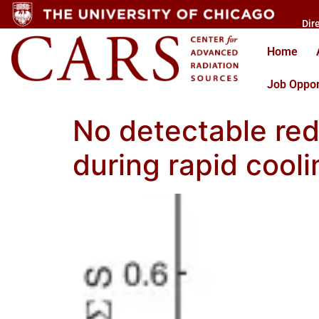
Dir
Home
Job Oppor
No detectable red
during rapid cooli