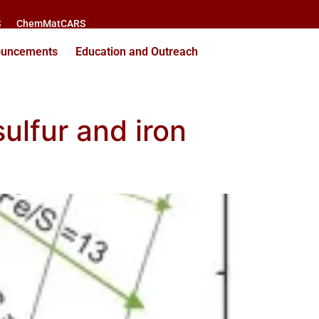
S
ChemMatCARS
ouncements
Education and Outreach
lfur and iron