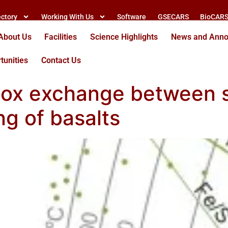
ectory
Working With Us
Software
GSECARS
BioCAR
About Us
Facilities
Science Highlights
News and Ann
tunities
Contact Us
ox exchange between su
ng of basalts