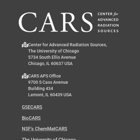
Center for Advanced Radiation Sources,
The University of Chicago
5734 South Ellis Avenue
Chicago, IL 60637 USA
CARS APS Office
9700 S Cass Avenue
Building 434
Lemont, IL 60439 USA
GSECARS
BioCARS
NSF’s ChemMatCARS
The University of Chicago