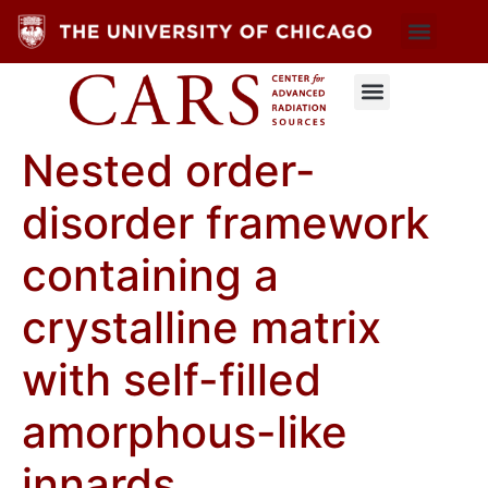
Nested order-
disorder framework
containing a
crystalline matrix
with self-filled
amorphous-like
innards