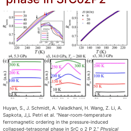
Huyan, S., J. Schmidt, A. Valadkhani, H. Wang, Z. Li, A.
Sapkota, J_L Petri et al. “Near-room-temperature
ferromagnetic ordering in the pressure-induced
collapsed-tetragonal phase in SrC o 2 P 2.”
Physical