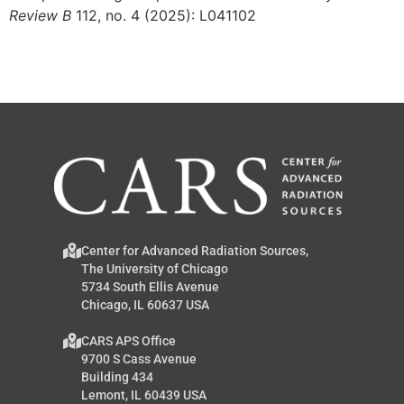
Review B
112, no. 4 (2025): L041102
Center for Advanced Radiation Sources,
The University of Chicago
5734 South Ellis Avenue
Chicago, IL 60637 USA
CARS APS Office
9700 S Cass Avenue
Building 434
Lemont, IL 60439 USA