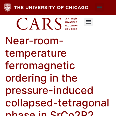
Near-room-
temperature
ferromagnetic
ordering in the
pressure-induced
collapsed-tetragonal
phase in SrC⁢o2⁢P2