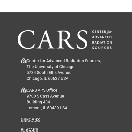
Center for Advanced Radiation Sources,
The University of Chicago
5734 South Ellis Avenue
Chicago, IL 60637 USA
CARS APS Office
9700 S Cass Avenue
Building 434
Lemont, IL 60439 USA
GSECARS
BioCARS