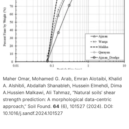
Maher Omar, Mohamed G. Arab, Emran Alotaibi, Khalid
A. Alshibli, Abdallah Shanableh, Hussein Elmehdi, Dima
A.Hussien Malkawi, Ali Tahmaz, “Natural soils’ shear
strength prediction: A morphological data-centric
approach,” Soil Found.
64
(6), 101527 (2024). DOI:
10.1016/j.sandf.2024.101527