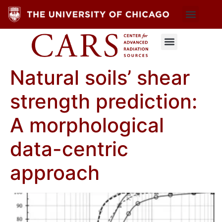
Natural soils’ shear
strength prediction:
A morphological
data-centric
approach