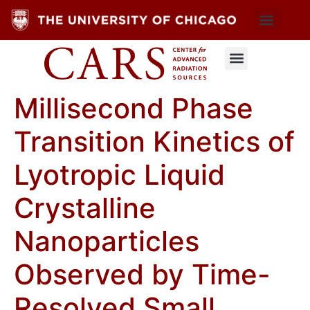
Millisecond Phase
Transition Kinetics of
Lyotropic Liquid
Crystalline
Nanoparticles
Observed by Time-
Resolved Small