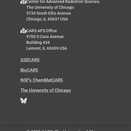
Center for Advanced Radiation Sources,
The University of Chicago
5734 South Ellis Avenue
Chicago, IL 60637 USA
CARS APS Office
9700 S Cass Avenue
Building 434
Lemont, IL 60439 USA
GSECARS
BioCARS
NSF’s ChemMatCARS
The University of Chicago