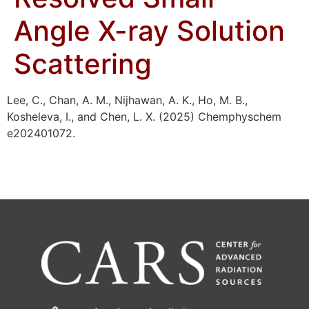
Angle X-ray Solution
Scattering
Lee, C., Chan, A. M., Nijhawan, A. K., Ho, M. B.,
Kosheleva, I., and Chen, L. X. (2025) Chemphyschem
e202401072.