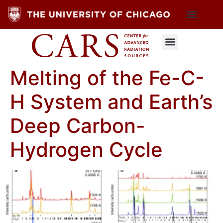
Melting of the Fe-C-
H System and Earth’s
Deep Carbon-
Hydrogen Cycle