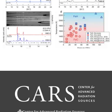
Center for Advanced Radiation Sources,