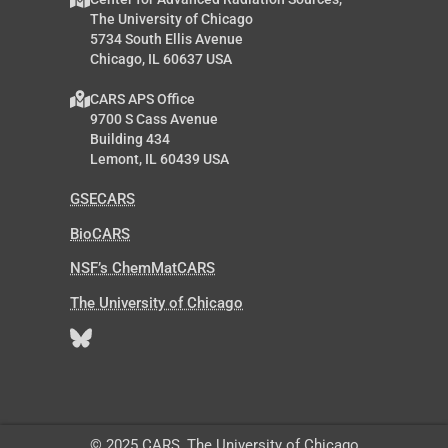
The University of Chicago
5734 South Ellis Avenue
Chicago, IL 60637 USA
CARS APS Office
9700 S Cass Avenue
Building 434
Lemont, IL 60439 USA
GSECARS
BioCARS
NSF’s ChemMatCARS
The University of Chicago
© 2025 CARS, The University of Chicago