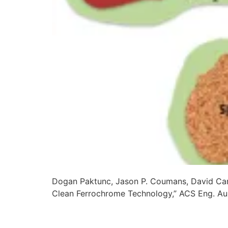
Dogan Paktunc, Jason P. Coumans, David Cart
Clean Ferrochrome Technology,” ACS Eng. A