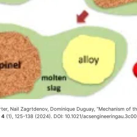
er, Nail Zagrtdenov, Dominique Duguay, “Mechanism of th
u
4
(1), 125-138 (2024). DOI: 10.1021/acsengineeringau.3c0