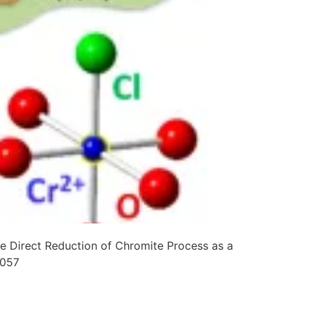
e Direct Reduction of Chromite Process as a
0057