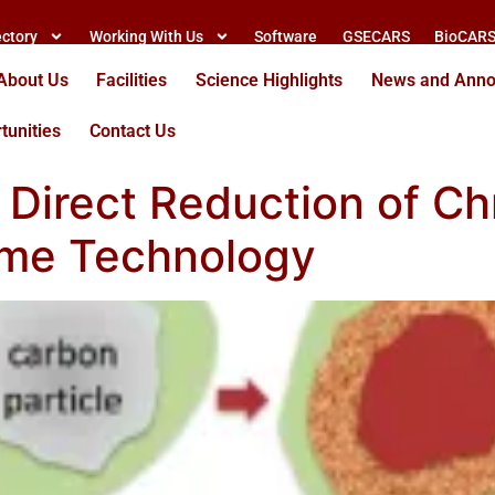
ectory
Working With Us
Software
GSECARS
BioCAR
About Us
Facilities
Science Highlights
News and Ann
tunities
Contact Us
Direct Reduction of Ch
ome Technology