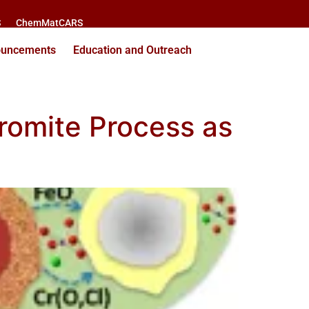
S
ChemMatCARS
ouncements
Education and Outreach
romite Process as