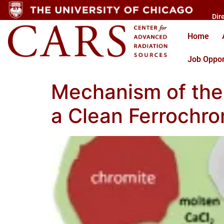
Dir
Home
Job Oppor
Mechanism of the 
a Clean Ferrochr