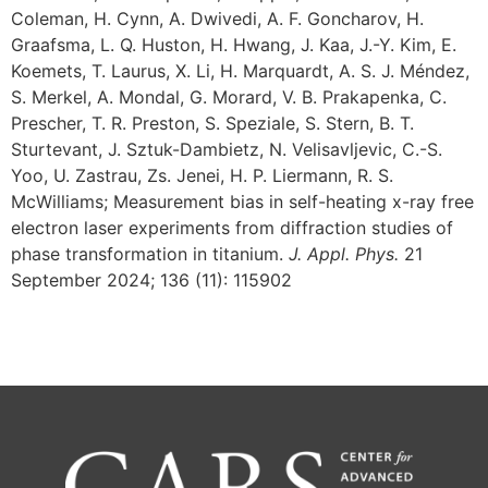
Coleman, H. Cynn, A. Dwivedi, A. F. Goncharov, H.
Graafsma, L. Q. Huston, H. Hwang, J. Kaa, J.-Y. Kim, E.
Koemets, T. Laurus, X. Li, H. Marquardt, A. S. J. Méndez,
S. Merkel, A. Mondal, G. Morard, V. B. Prakapenka, C.
Prescher, T. R. Preston, S. Speziale, S. Stern, B. T.
Sturtevant, J. Sztuk-Dambietz, N. Velisavljevic, C.-S.
Yoo, U. Zastrau, Zs. Jenei, H. P. Liermann, R. S.
McWilliams; Measurement bias in self-heating x-ray free
electron laser experiments from diffraction studies of
phase transformation in titanium.
J. Appl. Phys.
21
September 2024; 136 (11): 115902