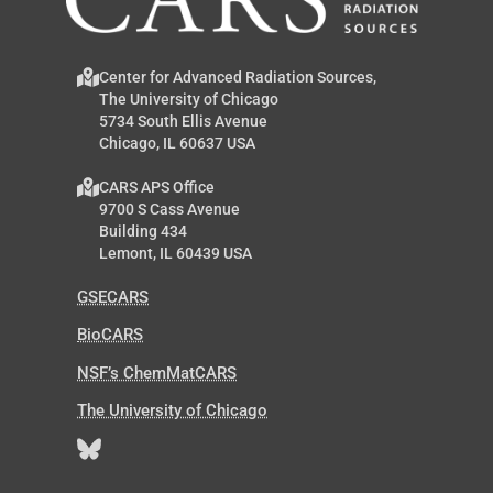
Center for Advanced Radiation Sources,
The University of Chicago
5734 South Ellis Avenue
Chicago, IL 60637 USA
CARS APS Office
9700 S Cass Avenue
Building 434
Lemont, IL 60439 USA
GSECARS
BioCARS
NSF’s ChemMatCARS
The University of Chicago