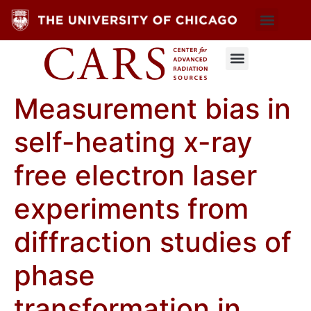
Measurement bias in
self-heating x-ray
free electron laser
experiments from
diffraction studies of
phase
transformation in