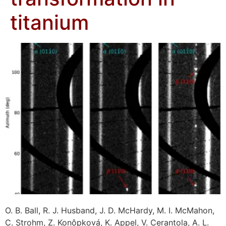
titanium
O. B. Ball, R. J. Husband, J. D. McHardy, M. I. McMahon,
C. Strohm, Z. Konôpková, K. Appel, V. Cerantola, A. L.